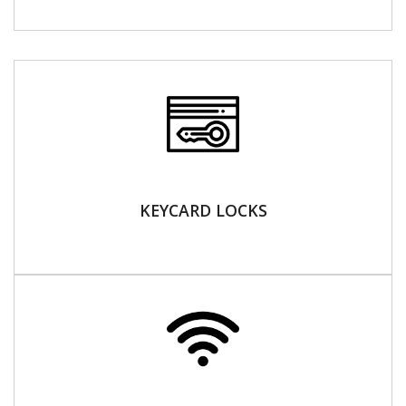
KEYCARD LOCKS