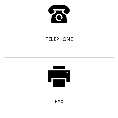
TELEPHONE
FAX