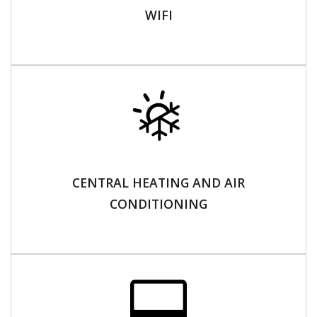
WIFI
CENTRAL HEATING AND AIR
CONDITIONING