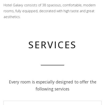
Hotel Galaxy consists of 38 spacious, comfortable, modern
rooms, fully equipped, decorated with high taste and great
aesthetics.
SERVICES
Every room is especially designed to offer the
following services