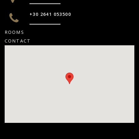
+30 2641 053500
ROOMS
CONTACT