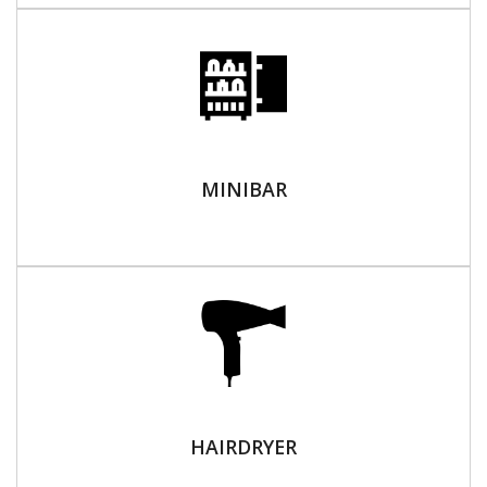
MINIBAR
HAIRDRYER