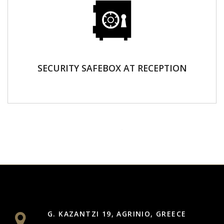
SECURITY SAFEBOX AT RECEPTION
G. KAZANTZI 19, AGRINIO, GREECE