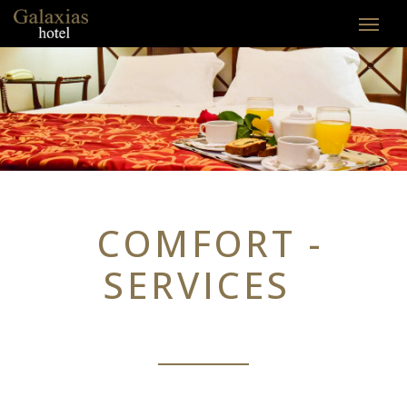
COMFORT -
SERVICES