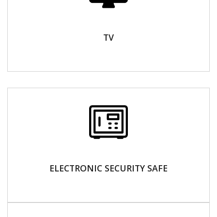
TV
ELECTRONIC SECURITY SAFE